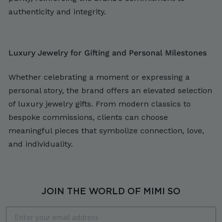
authenticity and integrity.
Luxury Jewelry for Gifting and Personal Milestones
Whether celebrating a moment or expressing a
personal story, the brand offers an elevated selection
of luxury jewelry gifts. From modern classics to
bespoke commissions, clients can choose
meaningful pieces that symbolize connection, love,
and individuality.
JOIN THE WORLD OF MIMI SO
Email