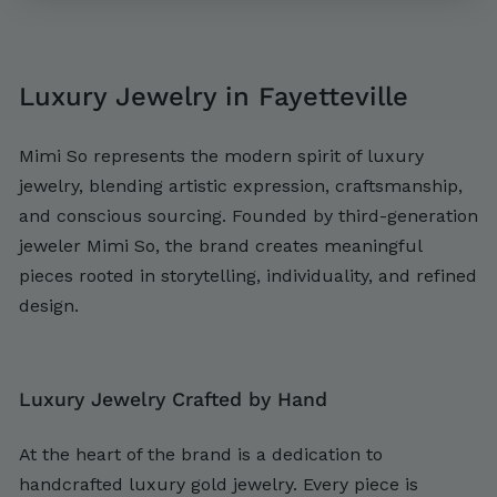
,
,
2
7
0
0
Luxury Jewelry in Fayetteville
0
0
Mimi So represents the modern spirit of luxury
jewelry, blending artistic expression, craftsmanship,
and conscious sourcing. Founded by third-generation
jeweler Mimi So, the brand creates meaningful
pieces rooted in storytelling, individuality, and refined
design.
Luxury Jewelry Crafted by Hand
At the heart of the brand is a dedication to
handcrafted luxury gold jewelry. Every piece is