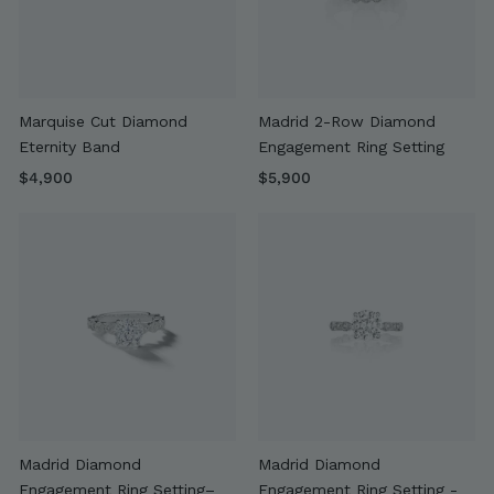
Marquise Cut Diamond
Madrid 2-Row Diamond
Eternity Band
Engagement Ring Setting
$
$
$4,900
$5,900
4
5
,
,
9
9
0
0
0
0
Madrid Diamond
Madrid Diamond
Engagement Ring Setting–
Engagement Ring Setting -