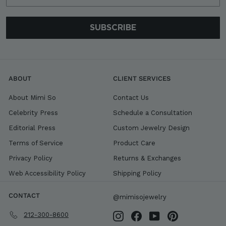
SUBSCRIBE
ABOUT
CLIENT SERVICES
About Mimi So
Contact Us
Celebrity Press
Schedule a Consultation
Editorial Press
Custom Jewelry Design
Terms of Service
Product Care
Privacy Policy
Returns & Exchanges
Web Accessibility Policy
Shipping Policy
CONTACT
@mimisojewelry
212-300-8600
Instagram
Facebook
YouTube
Pinterest