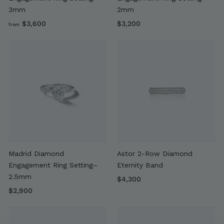
3mm
2mm
f
$
$3,600
$3,200
from
r
3
o
,
m
2
$
0
3
0
,
6
0
0
Madrid Diamond
Astor 2-Row Diamond
Engagement Ring Setting–
Eternity Band
2.5mm
$
$4,300
$
4
$2,900
2
,
,
3