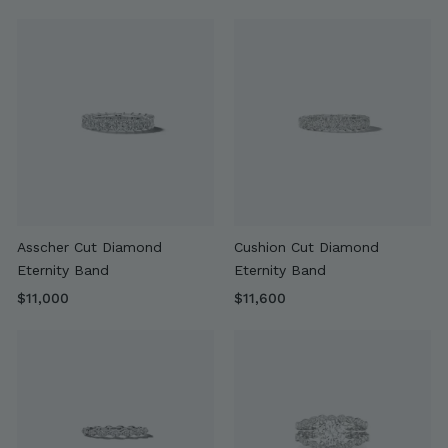
r
5
o
,
m
9
$
0
4
0
,
9
0
0
Asscher Cut Diamond
Cushion Cut Diamond
Eternity Band
Eternity Band
$
$
$11,000
$11,600
1
1
1
1
,
,
0
6
0
0
0
0