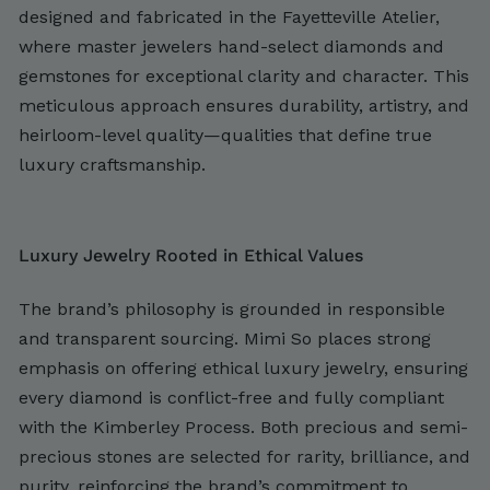
designed and fabricated in the Fayetteville Atelier,
where master jewelers hand-select diamonds and
gemstones for exceptional clarity and character. This
meticulous approach ensures durability, artistry, and
heirloom-level quality—qualities that define true
luxury craftsmanship.
Luxury Jewelry Rooted in Ethical Values
The brand’s philosophy is grounded in responsible
and transparent sourcing. Mimi So places strong
emphasis on offering ethical luxury jewelry, ensuring
every diamond is conflict-free and fully compliant
with the Kimberley Process. Both precious and semi-
precious stones are selected for rarity, brilliance, and
purity, reinforcing the brand’s commitment to