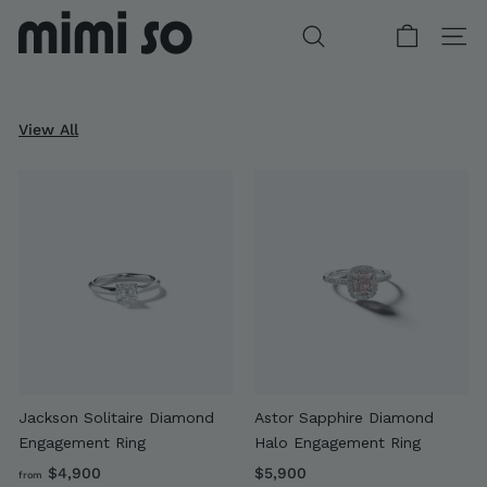
Skip
to
SEARCH
SITE
content
View All
DIAMOND GIFTS FOR HER
WONDERLAND COLLECTION
BESPOKE WITH MIMI
CUSTOM ENGAGEMENT
Jackson Solitaire Diamond
Astor Sapphire Diamond
Engagement Ring
Halo Engagement Ring
f
$
$4,900
$5,900
from