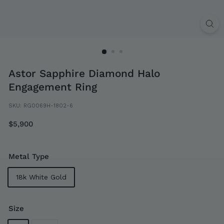
Astor Sapphire Diamond Halo
Engagement Ring
SKU:
RG0069H-1802-6
Regular
$5,900
$5,900
price
Metal Type
18k White Gold
Size