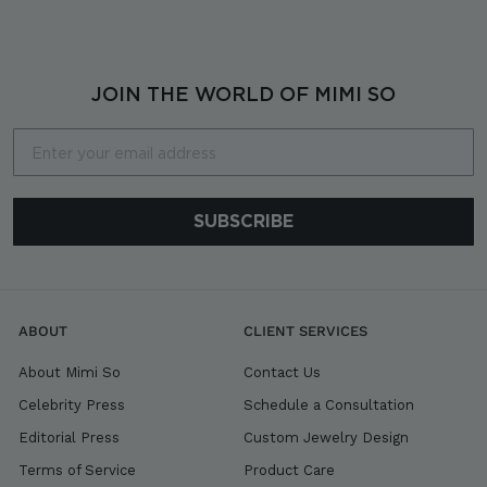
,
9
0
0
JOIN THE WORLD OF MIMI SO
Email
SUBSCRIBE
ABOUT
CLIENT SERVICES
About Mimi So
Contact Us
Celebrity Press
Schedule a Consultation
Editorial Press
Custom Jewelry Design
Terms of Service
Product Care