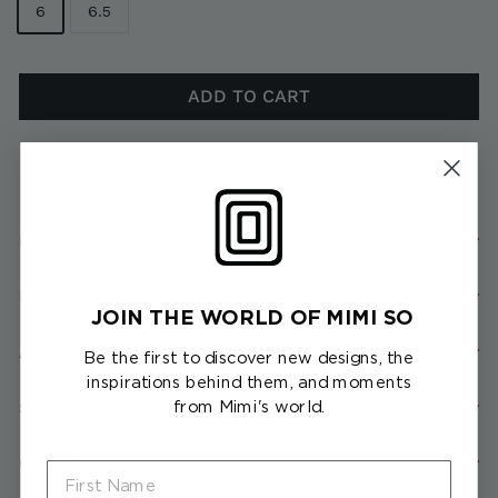
6
6.5
ADD TO CART
In stock, ready to ship
Description
Product Details
JOIN THE WORLD OF MIMI SO
About the Collection
Be the first to discover new designs, the
inspirations behind them, and moments
from Mimi's world.
Shipping & Returns
Client Services
First Name