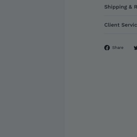
Shipping & 
Client Servi
Sha
Share
on
Fac