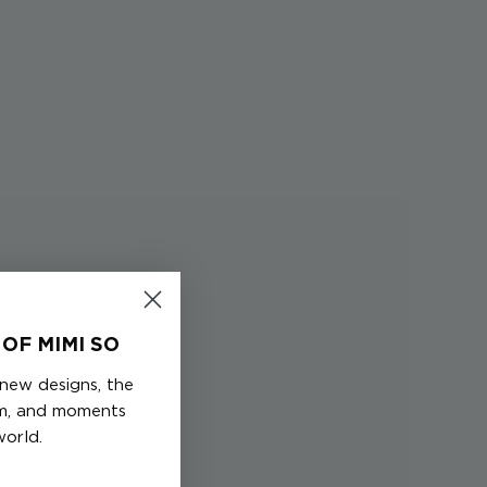
OF MIMI SO
 new designs, the
em, and moments
world.