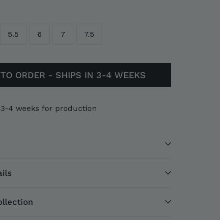
5.5
6
7
7.5
TO ORDER - SHIPS IN 3-4 WEEKS
 3-4 weeks for production
ils
llection