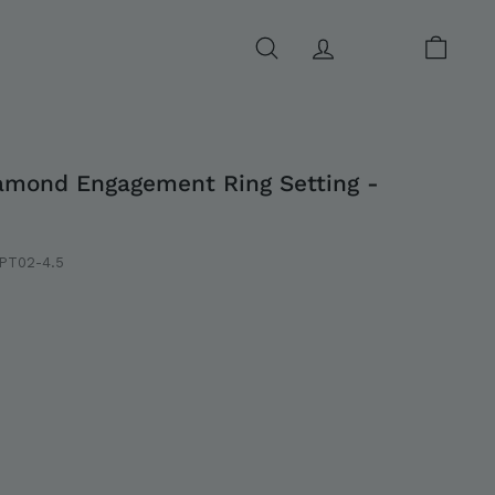
SEARCH
ACCOUNT
CART
amond Engagement Ring Setting -
PT02-4.5
0