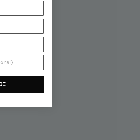
al)
BE