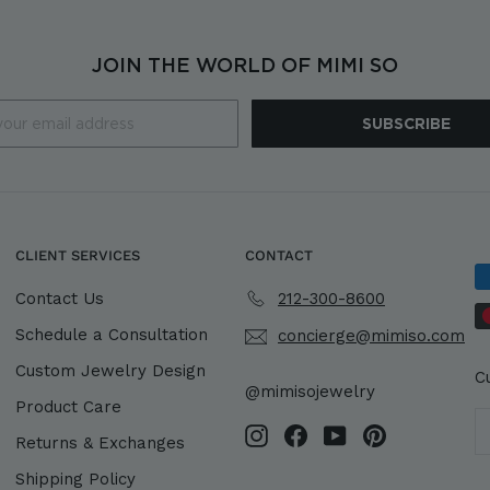
JOIN THE WORLD OF MIMI SO
SUBSCRIBE
CLIENT SERVICES
CONTACT
Contact Us
212-300-8600
Schedule a Consultation
concierge@mimiso.com
Custom Jewelry Design
C
@mimisojewelry
Product Care
Instagram
Facebook
YouTube
Pinterest
Returns & Exchanges
Shipping Policy