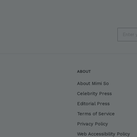
Email
ABOUT
About Mimi So
Celebrity Press
Editorial Press
Terms of Service
Privacy Policy
Web Accessibility Policy