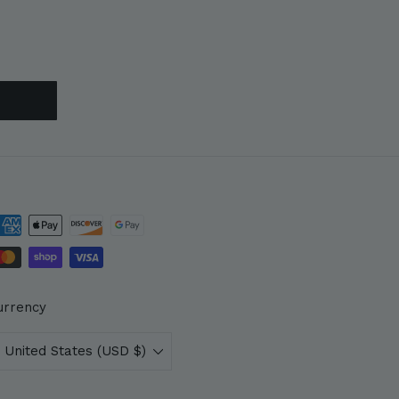
urrency
United States (USD $)