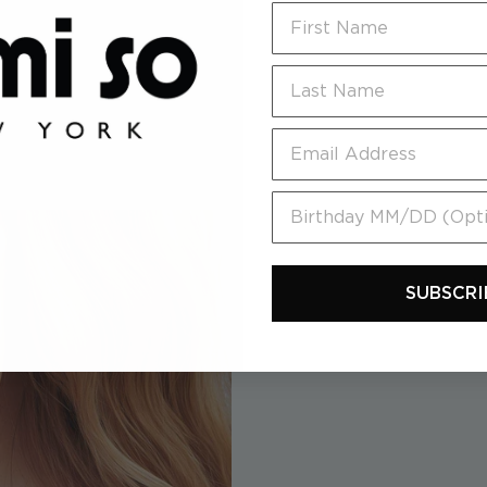
First Name
Last Name
Email
Birthday MM/DD (Option
SUBSCRI