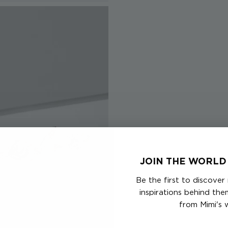
JOIN THE WORLD 
Be the first to discover
inspirations behind th
from Mimi's 