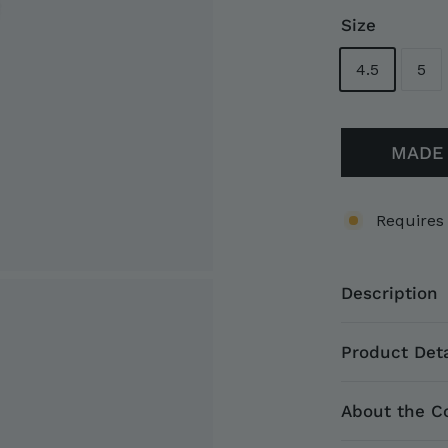
Size
4.5
5
MADE 
Requires
Description
Product Deta
About the Co