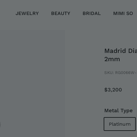
JEWELRY
BEAUTY
BRIDAL
MIMI SO
Madrid Di
2mm
SKU:
RG0066W-
Regular
$3,20
$3,200
price
LLECTION
EMENT
Metal Type
Platinum