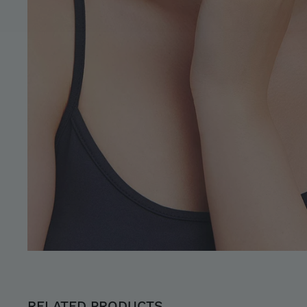
RELATED PRODUCTS