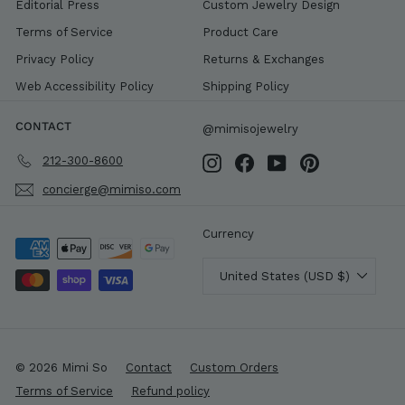
Editorial Press
Custom Jewelry Design
Terms of Service
Product Care
Privacy Policy
Returns & Exchanges
Web Accessibility Policy
Shipping Policy
CONTACT
@mimisojewelry
212-300-8600
Instagram
Facebook
YouTube
Pinterest
concierge@mimiso.com
Currency
United States (USD $)
© 2026 Mimi So
Contact
Custom Orders
Terms of Service
Refund policy