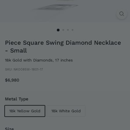
Piece Square Swing Diamond Necklace
- Small
18k Gold with Diamonds, 17 inches
SKU:
NK0085W-1801-17
Regular
$6,980
$6,980
price
Metal Type
18k Yellow Gold
18k White Gold
Size