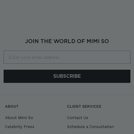
$
$6,980
6
,
9
8
0
JOIN THE WORLD OF MIMI SO
Email
SUBSCRIBE
ABOUT
CLIENT SERVICES
About Mimi So
Contact Us
Celebrity Press
Schedule a Consultation