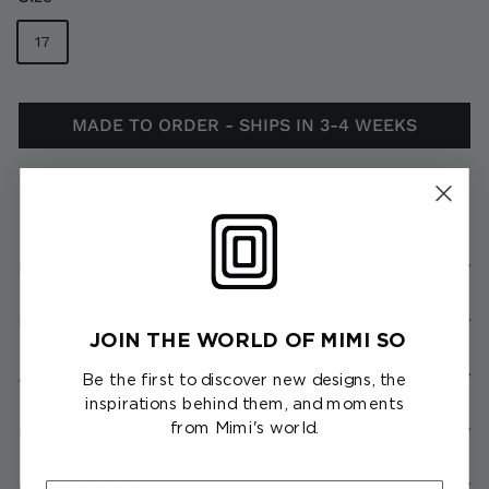
17
MADE TO ORDER - SHIPS IN 3-4 WEEKS
Requires 3-4 weeks for production
Description
Product Details
JOIN THE WORLD OF MIMI SO
About the Collection
Be the first to discover new designs, the
inspirations behind them, and moments
from Mimi's world.
Shipping & Returns
Client Services
First Name