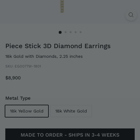
Piece Stick 3D Diamond Earrings
18k Gold with Diamonds, 2.25 inches
SKU:
EG0077W-1801
Regular
$8,900
$8,900
price
Metal Type
18k Yellow Gold
18k White Gold
MADE TO ORDER - SHIPS IN 3-4 WEEKS