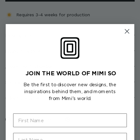
Requires 3-4 weeks for production
Description
Product Details
About the Collection
JOIN THE WORLD OF MIMI SO
Shipping & Returns
Be the first to discover new designs, the
inspirations behind them, and moments
Client Services
from Mimi's world.
First Name
Share
Tweet
Pin
Share
Tweet
Pin it
on
on
on
Facebook
Twitter
Pinterest
Last Name