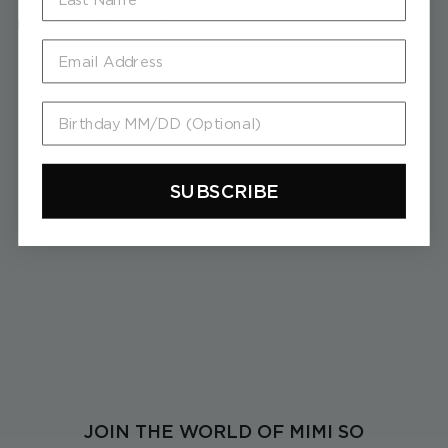
RELATED PRODUCTS
Email
Birthday MM/DD (Optional)
SUBSCRIBE
Piece Stick 3D Diamond
Earrings
$
$8,900
8
,
9
0
0
JOIN THE WORLD OF MIMI SO