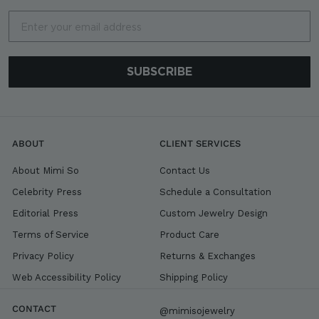
Email
SUBSCRIBE
ABOUT
CLIENT SERVICES
About Mimi So
Contact Us
Celebrity Press
Schedule a Consultation
Editorial Press
Custom Jewelry Design
Terms of Service
Product Care
Privacy Policy
Returns & Exchanges
Web Accessibility Policy
Shipping Policy
CONTACT
@mimisojewelry