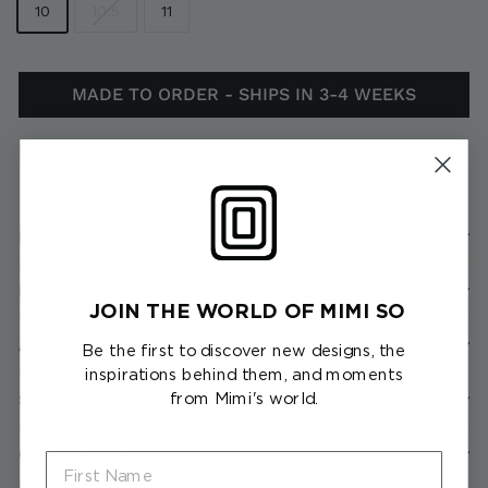
10
10.5
11
MADE TO ORDER - SHIPS IN 3-4 WEEKS
Requires 3-4 weeks for production
Description
Product Details
JOIN THE WORLD OF MIMI SO
About the Collection
Be the first to discover new designs, the
inspirations behind them, and moments
from Mimi's world.
Shipping & Returns
Client Services
First Name