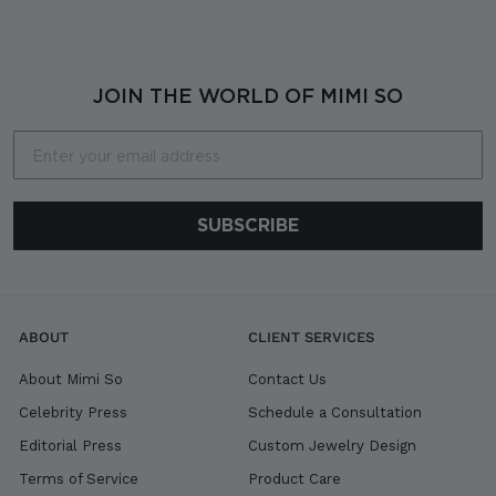
o
m
$
1
JOIN THE WORLD OF MIMI SO
,
8
Email
0
0
SUBSCRIBE
ABOUT
CLIENT SERVICES
About Mimi So
Contact Us
Celebrity Press
Schedule a Consultation
Editorial Press
Custom Jewelry Design
Terms of Service
Product Care