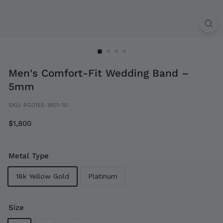
Men's Comfort-Fit Wedding Band –
5mm
SKU:
RG0155-1801-10
Regular
$1,800
$1,800
price
Metal Type
18k Yellow Gold
Platinum
Size