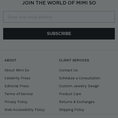
0
JOIN THE WORLD OF MIMI SO
Email
SUBSCRIBE
ABOUT
CLIENT SERVICES
About Mimi So
Contact Us
Celebrity Press
Schedule a Consultation
Editorial Press
Custom Jewelry Design
Terms of Service
Product Care
Privacy Policy
Returns & Exchanges
Web Accessibility Policy
Shipping Policy