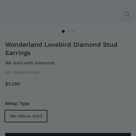
Wonderland Lovebird Diamond Stud
Earrings
18k Gold with Diamonds
SKU:
EG0140W-1801
Regular
$3,380
$3,380
price
Metal Type
18k Yellow Gold