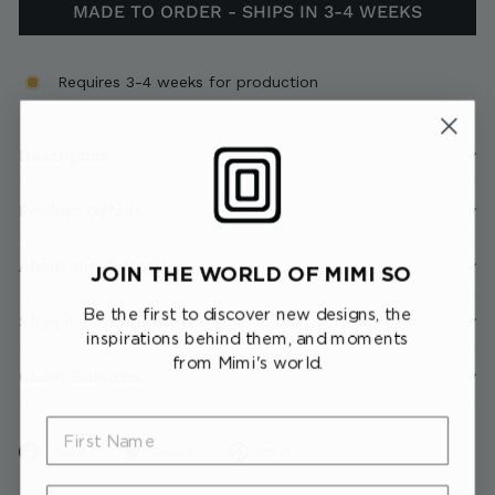
MADE TO ORDER - SHIPS IN 3-4 WEEKS
Requires 3-4 weeks for production
Description
Product Details
About the Collection
JOIN THE WORLD OF MIMI SO
Be the first to discover new designs, the
Shipping & Returns
inspirations behind them, and moments
from Mimi's world.
Client Services
First Name
Share
Tweet
Pin
Share
Tweet
Pin it
on
on
on
Last Name