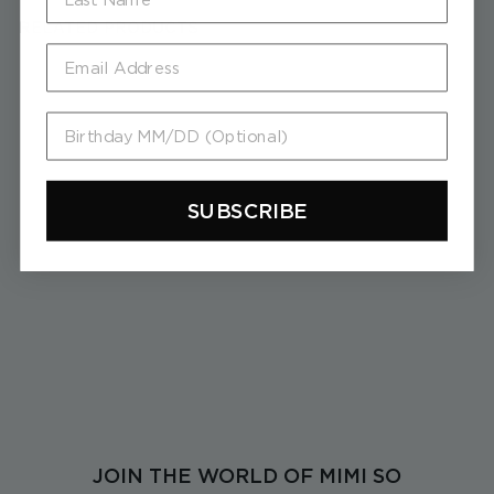
RELATED PRODUCTS
Email
Birthday MM/DD (Optional)
SUBSCRIBE
Wonderland Stackable
Bumble Bee Ring
$
$5,380
5
,
3
8
0
JOIN THE WORLD OF MIMI SO