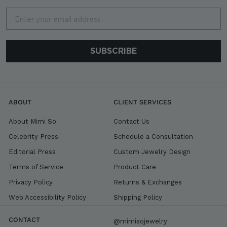
Email
SUBSCRIBE
ABOUT
CLIENT SERVICES
About Mimi So
Contact Us
Celebrity Press
Schedule a Consultation
Editorial Press
Custom Jewelry Design
Terms of Service
Product Care
Privacy Policy
Returns & Exchanges
Web Accessibility Policy
Shipping Policy
CONTACT
@mimisojewelry