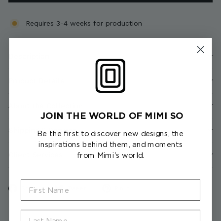
Requires 3-4 weeks for production
Description
Product Details
About the Collection
JOIN THE WORLD OF MIMI SO
Shipping & Returns
Be the first to discover new designs, the
inspirations behind them, and moments
Client Services
from Mimi's world.
First Name
Share
Tweet
Pin
Share
Tweet
Pin it
on
on
on
Facebook
Twitter
Pinterest
Last Name