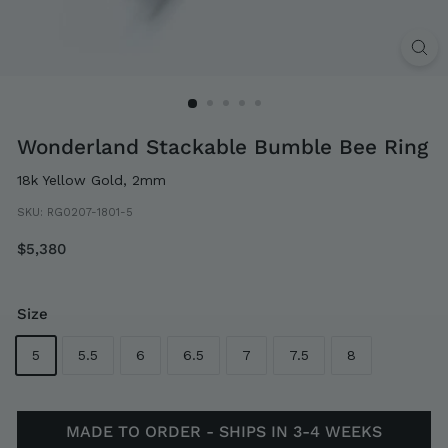
Wonderland Stackable Bumble Bee Ring
18k Yellow Gold, 2mm
SKU:
RG0207-1801-5
Regular
$5,380
$5,380
price
Size
5
5.5
6
6.5
7
7.5
8
MADE TO ORDER - SHIPS IN 3-4 WEEKS