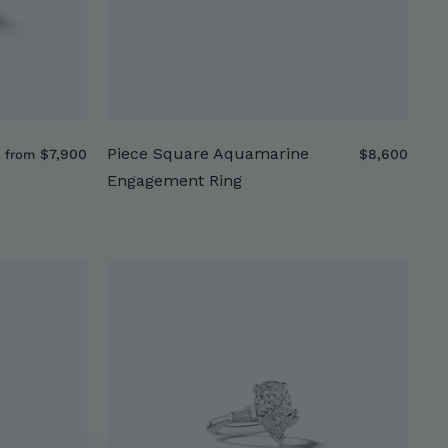
Piece Square Aquamarine
f
$
$7,900
$8,600
from
r
8
Engagement Ring
o
,
m
6
$
0
7
0
,
9
0
0