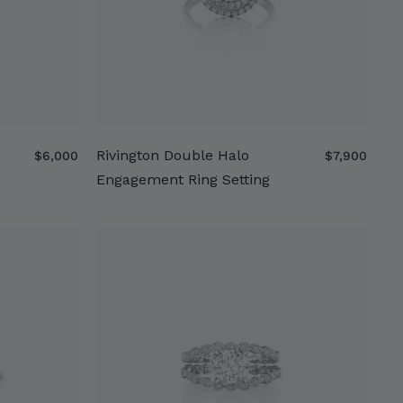
Rivington Double Halo
$
$
$6,000
$7,900
6
7
Engagement Ring Setting
,
,
0
9
0
0
0
0