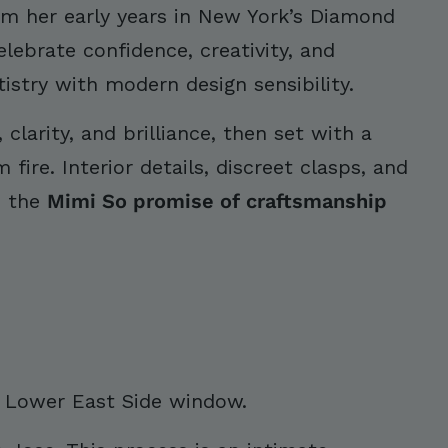
rom her early years in New York’s Diamond
elebrate confidence, creativity, and
stry with modern design sensibility.
clarity, and brilliance, then set with a
ire. Interior details, discreet clasps, and
s the
Mimi So promise of craftsmanship
s Lower East Side window.