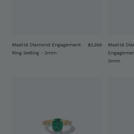
Madrid Diamond Engagement
Madrid Di
$
$3,200
3
Ring Setting - 2mm
Engagement
,
3mm
2
0
0