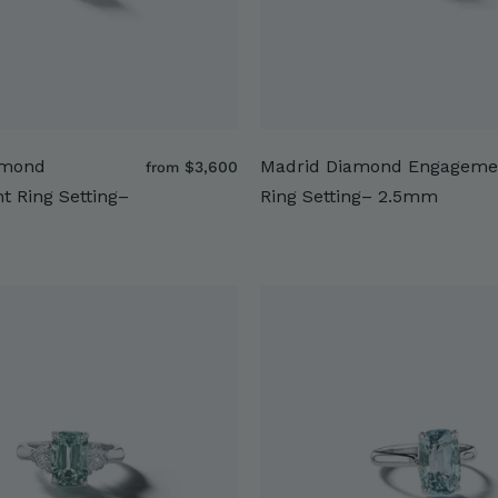
amond
Madrid Diamond Engageme
f
$3,600
from
r
 Ring Setting–
Ring Setting– 2.5mm
o
m
$
3
,
6
0
0