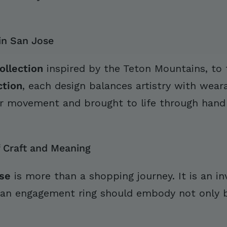
in San Jose
ollection
inspired by the Teton Mountains, to
ction
, each design balances artistry with wearab
r movement and brought to life through hand f
 Craft and Meaning
se
is more than a shopping journey. It is an inv
 an engagement ring should embody not only be