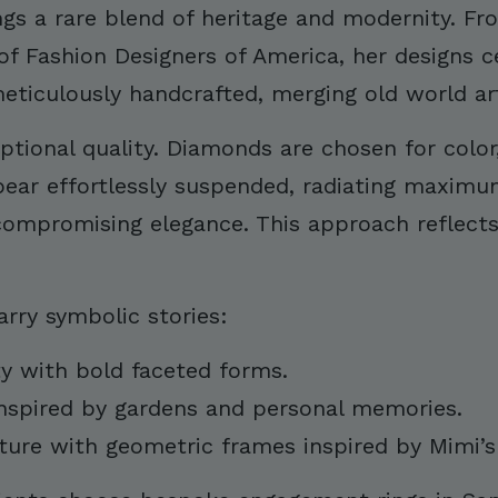
ings a rare blend of heritage and modernity. F
 of Fashion Designers of America, her designs c
ticulously handcrafted, merging old world arti
tional quality. Diamonds are chosen for color, 
ar effortlessly suspended, radiating maximum f
 compromising elegance. This approach reflect
arry symbolic stories:
ty with bold faceted forms.
inspired by gardens and personal memories.
ture with geometric frames inspired by Mimi’