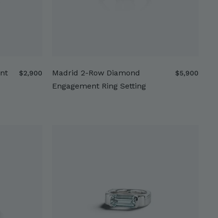
nt
Madrid 2-Row Diamond
$
$
$2,900
$5,900
2
5
Engagement Ring Setting
,
,
9
9
0
0
0
0