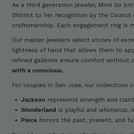
As a third generation jeweler, Mimi So br
District to her recognition by the Council
craftsmanship. Each engagement ring is me
Our master jewelers select stones of excep
lightness of hand that allows them to appe
refined galleries ensure comfort without
with a conscious.
For couples in San Jose, our collections c
Jackson
represents strength and clari
Wonderland
is playful and whimsical, 
Piece
honors the past, present, and fu