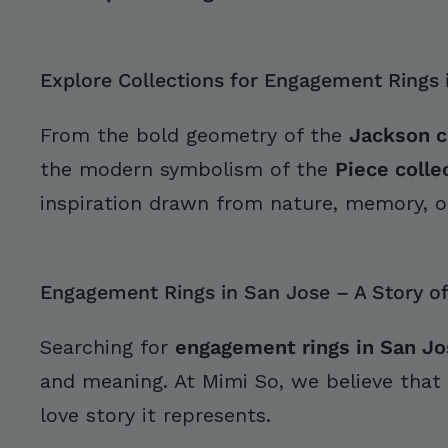
Explore Collections for Engagement Rings 
From the bold geometry of the
Jackson c
the modern symbolism of the
Piece colle
inspiration drawn from nature, memory, o
Engagement Rings in San Jose – A Story of
Searching for
engagement rings in San Jo
and meaning. At Mimi So, we believe that
love story it represents.