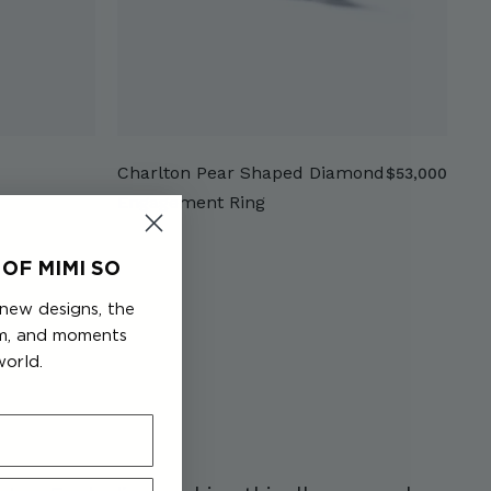
Charlton Pear Shaped Diamond
$
$53,000
5
Engagement Ring
3
,
OF MIMI SO
0
0
 new designs, the
0
em, and moments
world.