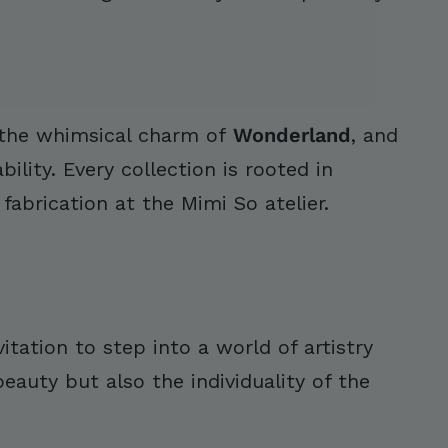
 the whimsical charm of
Wonderland
, and
ility. Every collection is rooted in
abrication at the Mimi So atelier.
itation to step into a world of artistry
auty but also the individuality of the