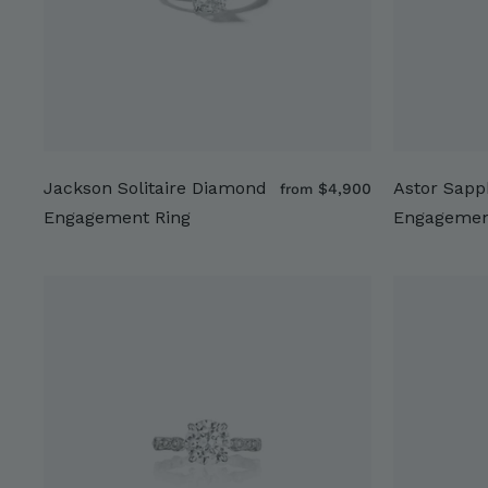
Jackson Solitaire Diamond
Astor Sapp
f
$4,900
from
r
Engagement Ring
Engagemen
o
m
$
4
,
9
0
0