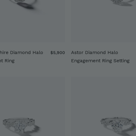
hire Diamond Halo
Astor Diamond Halo
$
$5,900
5
t Ring
Engagement Ring Setting
,
9
0
0