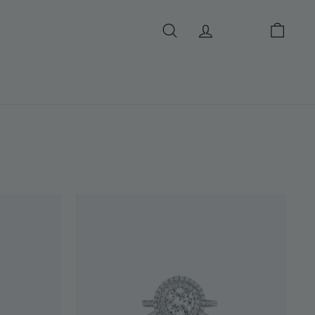
SEARCH
ACCOUNT
CART