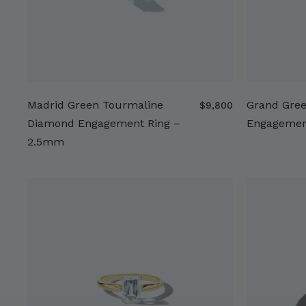
Madrid Green Tourmaline
Grand Gre
$
$9,800
9
Diamond Engagement Ring –
Engagemen
,
2.5mm
8
0
0