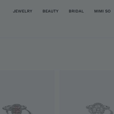
JEWELRY
BEAUTY
BRIDAL
MIMI SO
LLECTION
EMENT