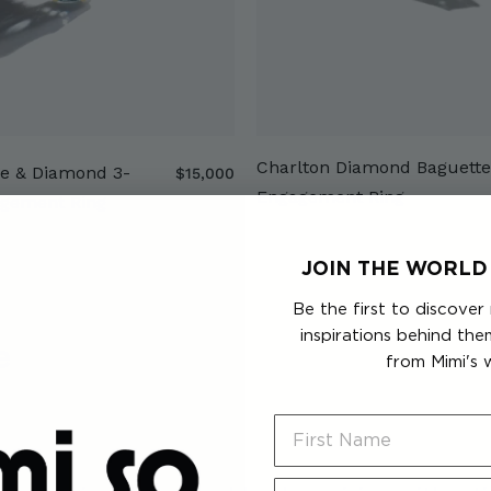
Charlton Diamond Baguette
e & Diamond 3-
$
$15,000
Engagement Ring
1
agement Ring
5
,
JOIN THE WORLD 
0
0
Be the first to discover
0
inspirations behind th
e
from Mimi's 
First Name
Last Name