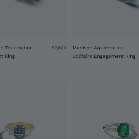
en Tourmaline
Madison Aquamarine
$
$7,600
7
t Ring
Solitaire Engagement Ring
,
6
0
0