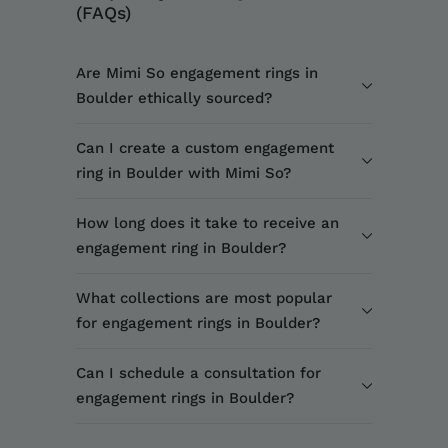
(FAQs)
Are Mimi So engagement rings in
Boulder ethically sourced?
Can I create a custom engagement
ring in Boulder with Mimi So?
How long does it take to receive an
engagement ring in Boulder?
What collections are most popular
for engagement rings in Boulder?
Can I schedule a consultation for
engagement rings in Boulder?