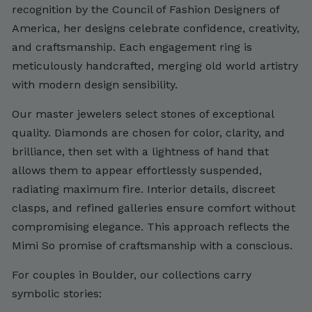
recognition by the Council of Fashion Designers of
America, her designs celebrate confidence, creativity,
and craftsmanship. Each engagement ring is
meticulously handcrafted, merging old world artistry
with modern design sensibility.
Our master jewelers select stones of exceptional
quality. Diamonds are chosen for color, clarity, and
brilliance, then set with a lightness of hand that
allows them to appear effortlessly suspended,
radiating maximum fire. Interior details, discreet
clasps, and refined galleries ensure comfort without
compromising elegance. This approach reflects the
Mimi So promise of craftsmanship with a conscious.
For couples in Boulder, our collections carry
symbolic stories: