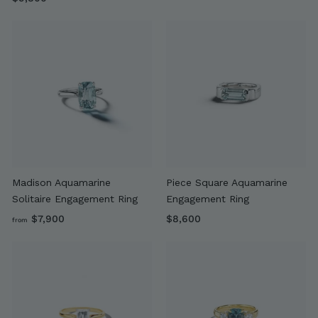
9
,
,
6
8
0
0
0
0
Madison Aquamarine
Piece Square Aquamarine
Solitaire Engagement Ring
Engagement Ring
f
$
$7,900
$8,600
from
r
8
o
,
m
6
$
0
7
0
,