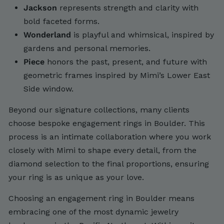
Jackson
represents strength and clarity with
bold faceted forms.
Wonderland
is playful and whimsical, inspired by
gardens and personal memories.
Piece
honors the past, present, and future with
geometric frames inspired by Mimi’s Lower East
Side window.
Beyond our signature collections, many clients
choose bespoke engagement rings in Boulder. This
process is an intimate collaboration where you work
closely with Mimi to shape every detail, from the
diamond selection to the final proportions, ensuring
your ring is as unique as your love.
Choosing an engagement ring in Boulder means
embracing one of the most dynamic jewelry