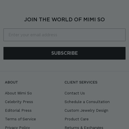
JOIN THE WORLD OF MIMI SO
Email
SUBSCRIBE
ABOUT
CLIENT SERVICES
About Mimi So
Contact Us
Celebrity Press
Schedule a Consultation
Editorial Press
Custom Jewelry Design
Terms of Service
Product Care
Privacy Policy
Returns & Exchanges