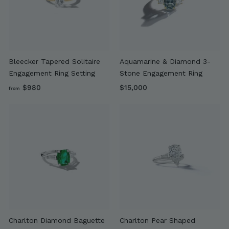
9
0
0
Bleecker Tapered Solitaire
Aquamarine & Diamond 3-
Engagement Ring Setting
Stone Engagement Ring
f
$
$980
$15,000
from
r
1
o
5
m
,
$
0
9
0
8
0
0
Charlton Diamond Baguette
Charlton Pear Shaped