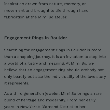
inspiration drawn from nature, memory, or
movement and brought to life through hand
fabrication at the Mimi So atelier.
Engagement Rings in Boulder
Searching for engagement rings in Boulder is more
than a shopping journey. It is an invitation to step into
a world of artistry and meaning. At Mimi So, we
believe that an engagement ring should embody not
only beauty but also the individuality of the love story
it represents.
As a third generation jeweler, Mimi So brings a rare
blend of heritage and modernity. From her early
years in New York’s Diamond District to her