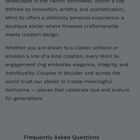
landscapes in the Pacific Northwest. Within a city
defined by innovation, artistry, and sophistication,
Mimi So offers a distinctly personal experience: a
boutique atelier where timeless craftsmanship
meets modern design.
Whether you are drawn to a classic solitaire or
envision a one of a kind creation, every Mimi So
engagement ring embodies elegance, integrity, and
individuality. Couples in Boulder and across the
world trust our atelier to create meaningful
heirlooms — pieces that celebrate love and endure
for generations.
Frequently Asked Questions