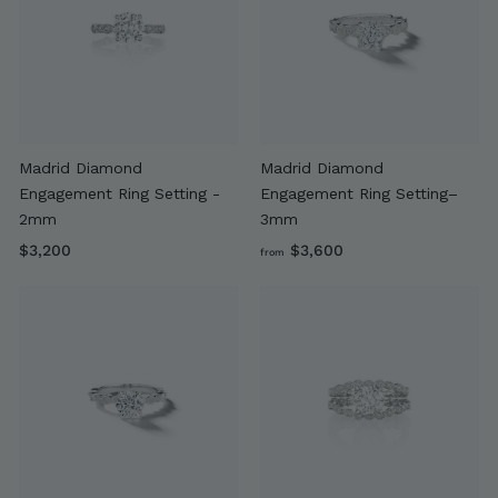
0
0
Madrid Diamond
Madrid Diamond
Engagement Ring Setting -
Engagement Ring Setting–
2mm
3mm
$
f
$3,200
$3,600
from
3
r
,
o
2
m
0
$
0
3
,
6
0
0