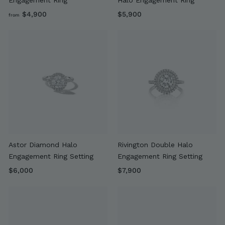
f
$
$4,900
$5,900
from
r
5
o
,
m
9
$
0
4
0
,
9
0
0
Astor Diamond Halo
Rivington Double Halo
Engagement Ring Setting
Engagement Ring Setting
$
$
$6,000
$7,900
6
7
,
,
0
9
0
0