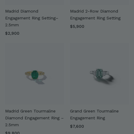
Madrid Diamond
Madrid 2-Row Diamond
Engagement Ring Setting–
Engagement Ring Setting
2.5mm
$
$5,900
$
5
$2,900
2
,
,
9
9
0
0
0
0
Madrid Green Tourmaline
Grand Green Tourmaline
Diamond Engagement Ring –
Engagement Ring
2.5mm
$
$7,600
$
7
$9,800