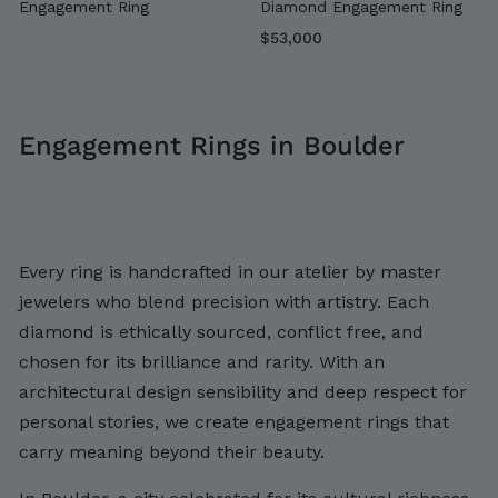
Engagement Ring
Diamond Engagement Ring
$
$53,000
5
3
,
Engagement Rings in Boulder
0
0
0
Every ring is handcrafted in our atelier by master
jewelers who blend precision with artistry. Each
diamond is ethically sourced, conflict free, and
chosen for its brilliance and rarity. With an
architectural design sensibility and deep respect for
personal stories, we create engagement rings that
carry meaning beyond their beauty.