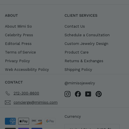
ABOUT
CLIENT SERVICES
About Mimi So
Contact Us
Celebrity Press
Schedule a Consultation
Editorial Press
Custom Jewelry Design
Terms of Service
Product Care
Privacy Policy
Returns & Exchanges
Web Accessibility Policy
Shipping Policy
CONTACT
@mimisojewelry
212-300-8600
Instagram
Facebook
YouTube
Pinterest
concierge@mimiso.com
Currency