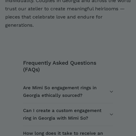
individuality. Couples in Georgia and across the world
trust our atelier to create meaningful heirlooms —
pieces that celebrate love and endure for
generations.
Frequently Asked Questions
(FAQs)
Are Mimi So engagement rings in
Georgia ethically sourced?
Can I create a custom engagement
ring in Georgia with Mimi So?
How long does it take to receive an