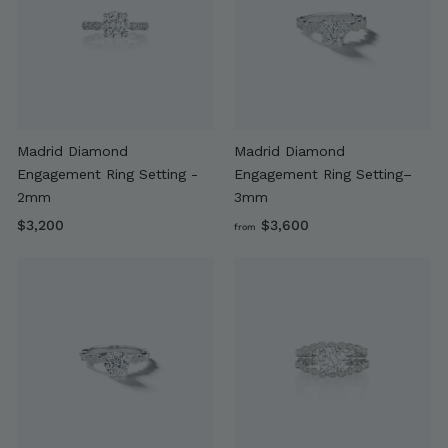
0
0
Madrid Diamond
Madrid Diamond
Engagement Ring Setting -
Engagement Ring Setting–
2mm
3mm
$
f
$3,200
$3,600
from
3
r
,
o
2
m
0
$
0
3
,
6
0
0