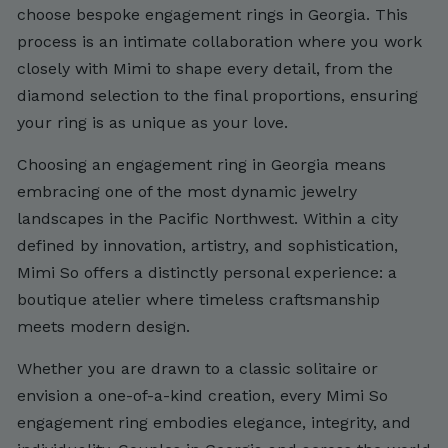
choose bespoke engagement rings in Georgia. This
process is an intimate collaboration where you work
closely with Mimi to shape every detail, from the
diamond selection to the final proportions, ensuring
your ring is as unique as your love.
Choosing an engagement ring in Georgia means
embracing one of the most dynamic jewelry
landscapes in the Pacific Northwest. Within a city
defined by innovation, artistry, and sophistication,
Mimi So offers a distinctly personal experience: a
boutique atelier where timeless craftsmanship
meets modern design.
Whether you are drawn to a classic solitaire or
envision a one-of-a-kind creation, every Mimi So
engagement ring embodies elegance, integrity, and