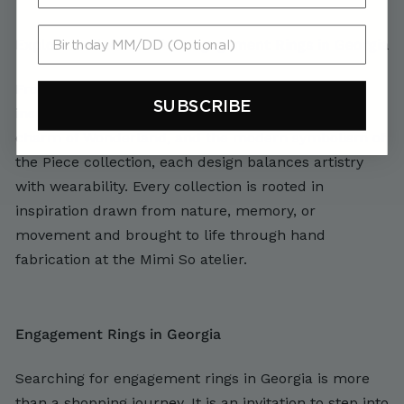
Birthday MM/DD (Optional)
Explore Collections for Engagement Rings in Georgia
From the bold geometry of the Jackson collection
SUBSCRIBE
inspired by the Teton Mountains, to the whimsical
charm of Wonderland, and the modern symbolism of
the Piece collection, each design balances artistry
with wearability. Every collection is rooted in
inspiration drawn from nature, memory, or
movement and brought to life through hand
fabrication at the Mimi So atelier.
Engagement Rings in Georgia
Searching for engagement rings in Georgia is more
than a shopping journey. It is an invitation to step into