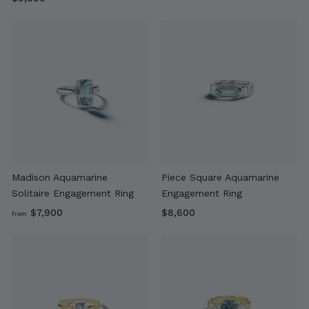
9
,
,
6
8
0
0
0
0
Madison Aquamarine
Piece Square Aquamarine
Solitaire Engagement Ring
Engagement Ring
f
$
$7,900
$8,600
from
r
8
o
,
m
6
$
0
7
0
,