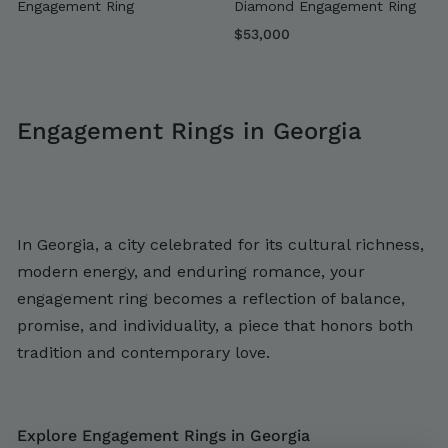
Engagement Ring
Diamond Engagement Ring
$
$53,000
5
3
,
Engagement Rings in Georgia
0
0
0
In Georgia, a city celebrated for its cultural richness,
modern energy, and enduring romance, your
engagement ring becomes a reflection of balance,
promise, and individuality, a piece that honors both
tradition and contemporary love.
Explore Engagement Rings in Georgia