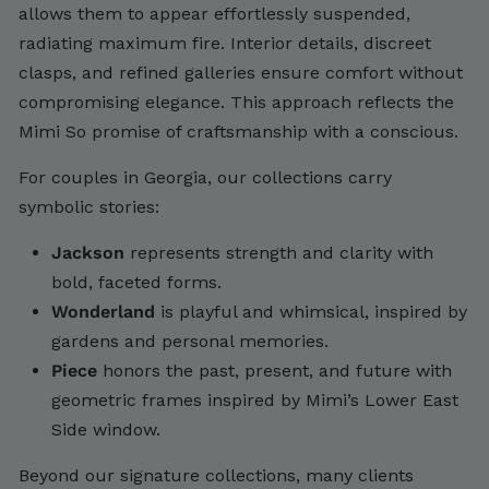
allows them to appear effortlessly suspended,
radiating maximum fire. Interior details, discreet
clasps, and refined galleries ensure comfort without
compromising elegance. This approach reflects the
Mimi So promise of craftsmanship with a conscious.
For couples in Georgia, our collections carry
symbolic stories:
Jackson
represents strength and clarity with
bold, faceted forms.
Wonderland
is playful and whimsical, inspired by
gardens and personal memories.
Piece
honors the past, present, and future with
geometric frames inspired by Mimi’s Lower East
Side window.
Beyond our signature collections, many clients