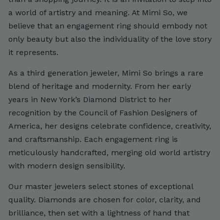
a world of artistry and meaning. At Mimi So, we
believe that an engagement ring should embody not
only beauty but also the individuality of the love story
it represents.
As a third generation jeweler, Mimi So brings a rare
blend of heritage and modernity. From her early
years in New York’s Diamond District to her
recognition by the Council of Fashion Designers of
America, her designs celebrate confidence, creativity,
and craftsmanship. Each engagement ring is
meticulously handcrafted, merging old world artistry
with modern design sensibility.
Our master jewelers select stones of exceptional
quality. Diamonds are chosen for color, clarity, and
brilliance, then set with a lightness of hand that