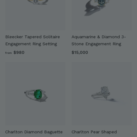
9
0
0
Bleecker Tapered Solitaire
Aquamarine & Diamond 3-
Engagement Ring Setting
Stone Engagement Ring
f
$
$980
$15,000
from
r
1
o
5
m
,
$
0
9
0
8
0
0
Charlton Diamond Baguette
Charlton Pear Shaped