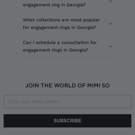
engagement ring in Georgia?
What collections are most popular
for engagement rings in Georgia?
Can I schedule a consultation for
engagement rings in Georgia?
JOIN THE WORLD OF MIMI SO
Email
SUBSCRIBE