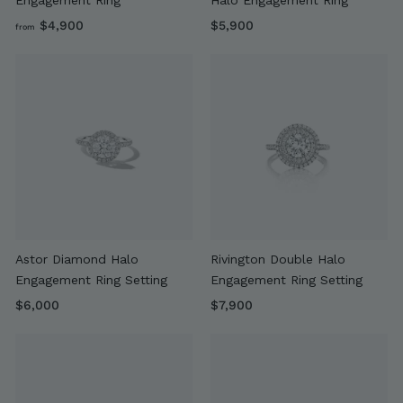
f
$
$4,900
$5,900
from
r
5
o
,
m
9
$
0
4
0
,
9
0
0
Astor Diamond Halo
Rivington Double Halo
Engagement Ring Setting
Engagement Ring Setting
$
$
$6,000
$7,900
6
7
,
,
0
9
0
0