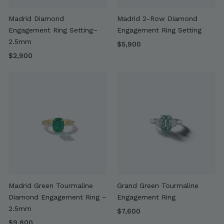
Madrid Diamond
Madrid 2-Row Diamond
Engagement Ring Setting–
Engagement Ring Setting
2.5mm
$
$5,900
$
5
$2,900
2
,
,
9
9
0
0
0
0
Madrid Green Tourmaline
Grand Green Tourmaline
Diamond Engagement Ring –
Engagement Ring
2.5mm
$
$7,600
$
7
$9,800