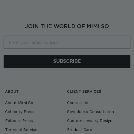
7
,
8
0
JOIN THE WORLD OF MIMI SO
0
Email
SUBSCRIBE
ABOUT
CLIENT SERVICES
About Mimi So
Contact Us
Celebrity Press
Schedule a Consultation
Editorial Press
Custom Jewelry Design
Terms of Service
Product Care