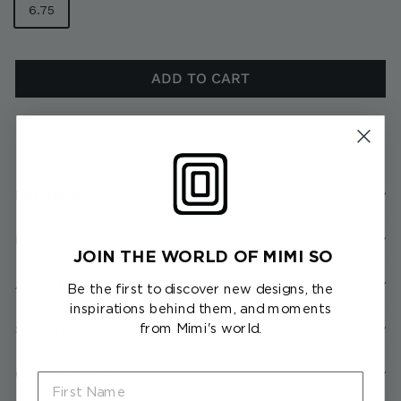
6.75
ADD TO CART
In stock, ready to ship
Description
Product Details
JOIN THE WORLD OF MIMI SO
About the Collection
Be the first to discover new designs, the
inspirations behind them, and moments
from Mimi's world.
Shipping & Returns
Client Services
First Name