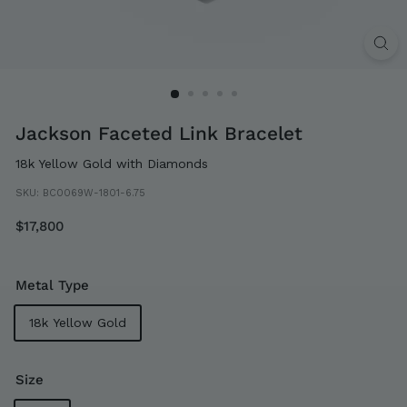
Jackson Faceted Link Bracelet
18k Yellow Gold with Diamonds
SKU:
BC0069W-1801-6.75
Regular
$17,800
$17,800
price
Metal Type
18k Yellow Gold
Size