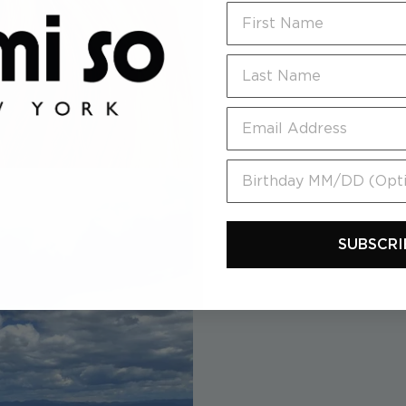
First Name
Last Name
Email
Birthday MM/DD (Option
SUBSCRI