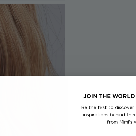
JOIN THE WORLD 
Be the first to discover
inspirations behind th
from Mimi's 