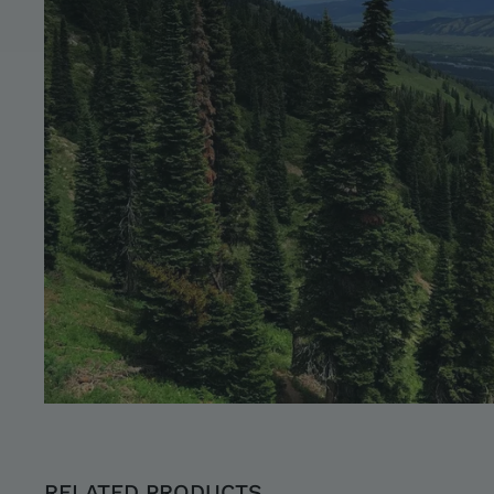
RELATED PRODUCTS