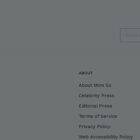
Email
ABOUT
About Mimi So
Celebrity Press
Editorial Press
Terms of Service
Privacy Policy
Web Accessibility Policy