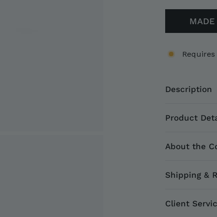
MADE 
Requires
Description
Product Deta
About the Co
Shipping & 
Client Servi