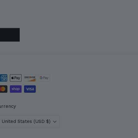
urrency
United States (USD $)