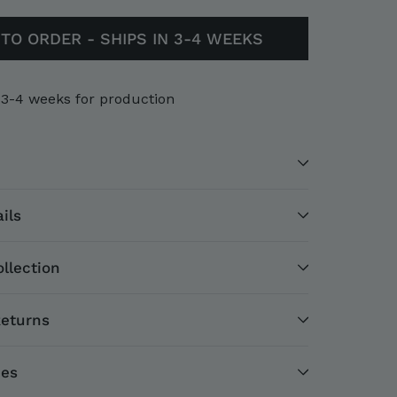
TO ORDER - SHIPS IN 3-4 WEEKS
 3-4 weeks for production
ils
llection
Returns
ces