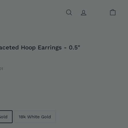
SEARCH
ACCOUNT
CART
aceted Hoop Earrings - 0.5"
01
0
Gold
18k White Gold