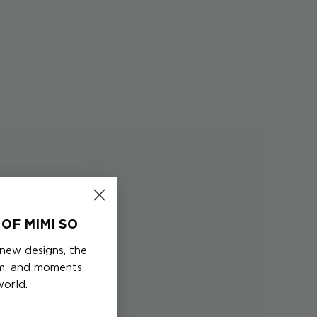
OF MIMI SO
 new designs, the
em, and moments
world.