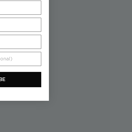
al)
BE