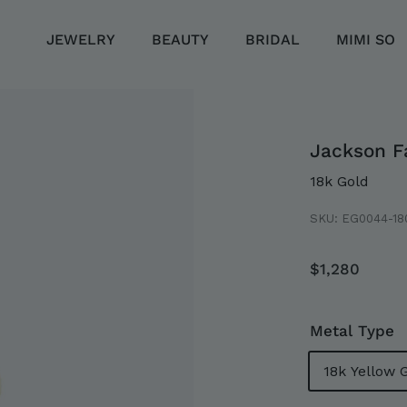
JEWELRY
BEAUTY
BRIDAL
MIMI SO
Jackson F
18k Gold
SKU:
EG0044-18
Regular
$1,28
$1,280
price
LLECTION
EMENT
Metal Type
18k Yellow 