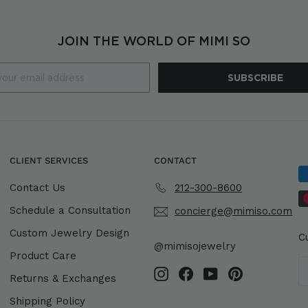
JOIN THE WORLD OF MIMI SO
SUBSCRIBE
CLIENT SERVICES
CONTACT
Contact Us
212-300-8600
Schedule a Consultation
concierge@mimiso.com
Custom Jewelry Design
C
@mimisojewelry
Product Care
Instagram
Facebook
YouTube
Pinterest
Returns & Exchanges
Shipping Policy