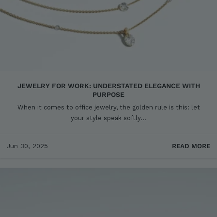
JEWELRY FOR WORK: UNDERSTATED ELEGANCE WITH
PURPOSE
When it comes to office jewelry, the golden rule is this: let
your style speak softly...
Jun 30, 2025
READ MORE