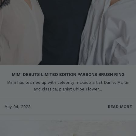
MIMI DEBUTS LIMITED EDITION PARSONS BRUSH RING
Mimi has teamed up with celebrity makeup artist Daniel Martin
and classical pianist Chloe Flower...
May 04, 2023
READ MORE