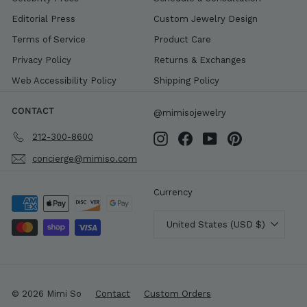
Editorial Press
Custom Jewelry Design
Terms of Service
Product Care
Privacy Policy
Returns & Exchanges
Web Accessibility Policy
Shipping Policy
CONTACT
@mimisojewelry
212-300-8600
Instagram
Facebook
YouTube
Pinterest
concierge@mimiso.com
Currency
United States (USD $)
© 2026 Mimi So
Contact
Custom Orders