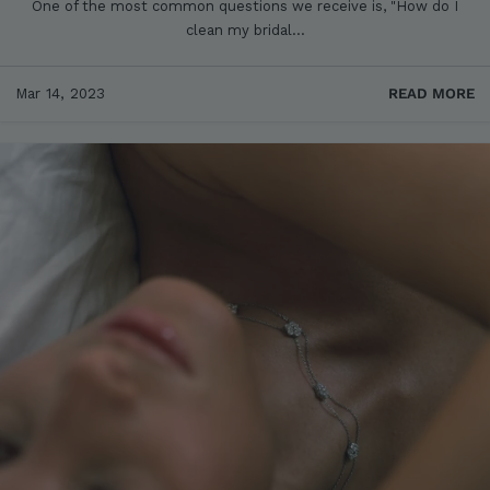
One of the most common questions we receive is, "How do I
clean my bridal...
Mar 14, 2023
READ MORE