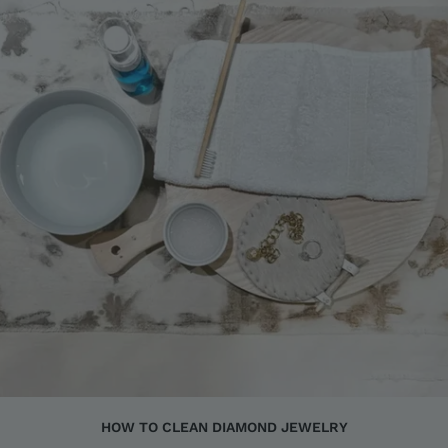
HOW TO CLEAN DIAMOND JEWELRY