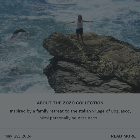
ABOUT THE ZOZO COLLECTION
Inspired by a family retreat to the Italian village of Bogliasco,
Mimi personally selects each...
May 22, 2024
READ MORE