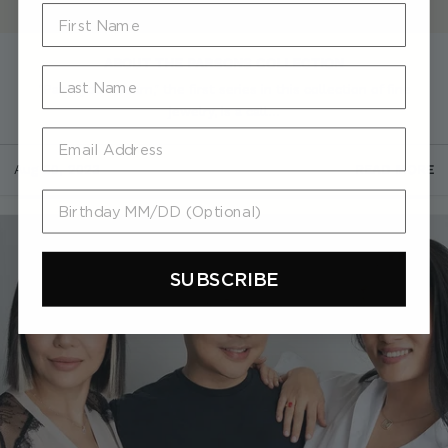
First Name
ABOUT THE PARSONS COLLECTION
Last Name
"Paint your dream," the first series in this collection of fine
jewelry, is a call...
Email
Aug 30, 2023
READ MORE
Birthday MM/DD (Optional)
SUBSCRIBE