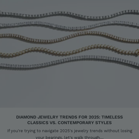
DIAMOND JEWELRY TRENDS FOR 2025: TIMELESS
CLASSICS VS. CONTEMPORARY STYLES
If you're trying to navigate 2025's jewelry trends without losing
your bearings, let's walk through...