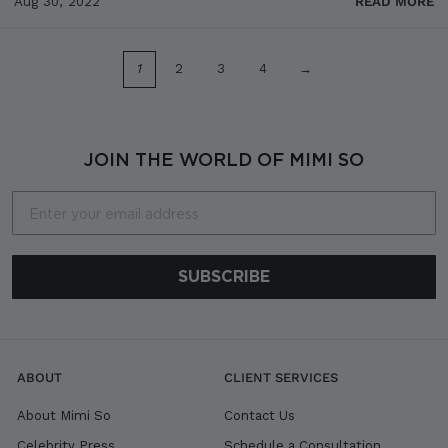
Aug 30, 2022
READ MORE
1
2
3
4
→
JOIN THE WORLD OF MIMI SO
Email
SUBSCRIBE
ABOUT
CLIENT SERVICES
About Mimi So
Contact Us
Celebrity Press
Schedule a Consultation