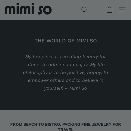
Skip
to
SEARCH
SITE
content
THE WORLD OF MIMI SO
My happiness is creating beauty for
DIAMOND GIFTS FOR HER
WONDERLAND COLLECTION
BESPOKE WITH MIMI
CUSTOM ENGAGEMENT
others to admire and enjoy. My life
philosophy is to be positive, happy, to
empower others and to believe in
yourself. – Mimi So
FROM BEACH TO BISTRO: PACKING FINE JEWELRY FOR
TRAVEL