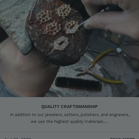
QUALITY CRAFTSMANSHIP
In addition to our jewelers, setters, polishers, and engravers,
we use the highest quality materials....