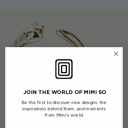
JOIN THE WORLD OF MIMI SO
Be the first to discover new designs, the
inspirations behind them, and moments
from Mimi's world.