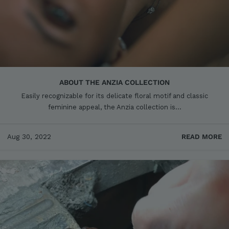
ABOUT THE ANZIA COLLECTION
Easily recognizable for its delicate floral motif and classic
feminine appeal, the Anzia collection is...
Aug 30, 2022
READ MORE