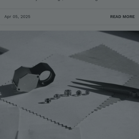
Apr 05, 2025
READ MORE