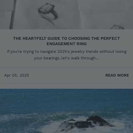
THE HEARTFELT GUIDE TO CHOOSING THE PERFECT
ENGAGEMENT RING
If you're trying to navigate 2025's jewelry trends without losing
your bearings, let's walk through...
Apr 05, 2025
READ MORE