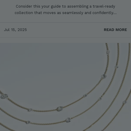
Consider this your guide to assembling a travel-ready
collection that moves as seamlessly and confidently...
Jul 15, 2025
READ MORE